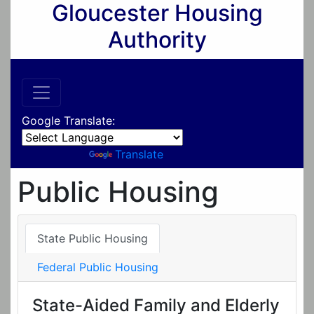
Gloucester Housing
Authority
Google Translate:
Powered by
Translate
Public Housing
State Public Housing
Federal Public Housing
State-Aided Family and Elderly