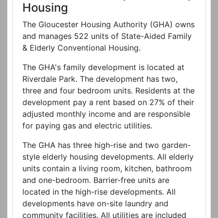
Housing
The Gloucester Housing Authority (GHA) owns
and manages 522 units of State-Aided Family
& Elderly Conventional Housing.
The GHA's family development is located at
Riverdale Park. The development has two,
three and four bedroom units. Residents at the
development pay a rent based on 27% of their
adjusted monthly income and are responsible
for paying gas and electric utilities.
The GHA has three high-rise and two garden-
style elderly housing developments. All elderly
units contain a living room, kitchen, bathroom
and one-bedroom. Barrier-free units are
located in the high-rise developments. All
developments have on-site laundry and
community facilities. All utilities are included