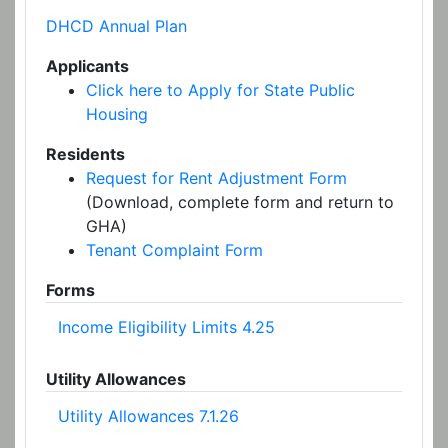
DHCD Annual Plan
Applicants
Click here to Apply for State Public
Housing
Residents
Request for Rent Adjustment Form
(Download, complete form and return to
GHA)
Tenant Complaint Form
Forms
Income Eligibility Limits 4.25
Utility Allowances
Utility Allowances 7.1.26