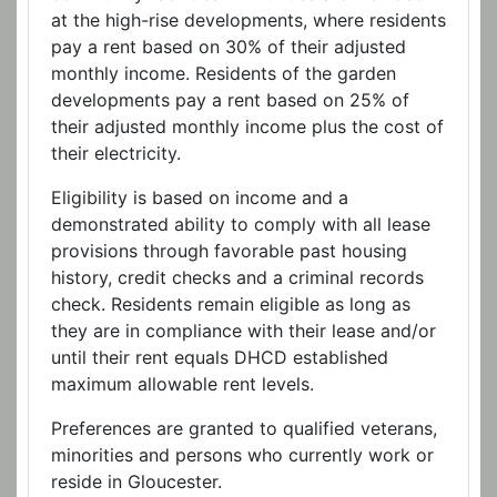
at the high-rise developments, where residents
pay a rent based on 30% of their adjusted
monthly income. Residents of the garden
developments pay a rent based on 25% of
their adjusted monthly income plus the cost of
their electricity.
Eligibility is based on income and a
demonstrated ability to comply with all lease
provisions through favorable past housing
history, credit checks and a criminal records
check. Residents remain eligible as long as
they are in compliance with their lease and/or
until their rent equals DHCD established
maximum allowable rent levels.
Preferences are granted to qualified veterans,
minorities and persons who currently work or
reside in Gloucester.