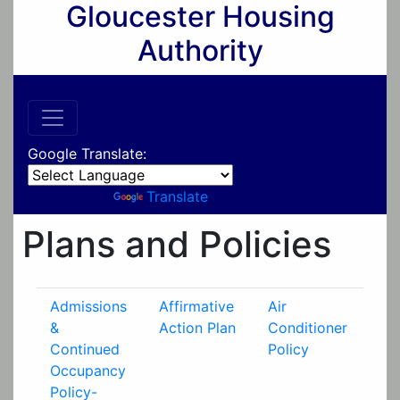
Gloucester Housing
Authority
Google Translate:
Powered by
Translate
Plans and Policies
Admissions
Affirmative
Air
&
Action Plan
Conditioner
Continued
Policy
Occupancy
Policy-