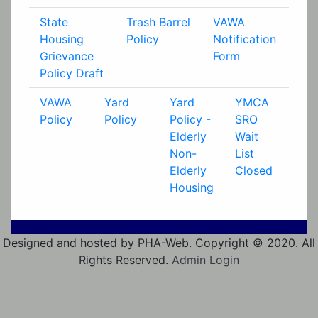
State
Trash Barrel
VAWA
Housing
Policy
Notification
Grievance
Form
Policy Draft
VAWA
Yard
Yard
YMCA
Policy
Policy
Policy -
SRO
Elderly
Wait
Non-
List
Elderly
Closed
Housing
Designed and hosted by PHA-Web. Copyright © 2020. All
Rights Reserved.
Admin Login