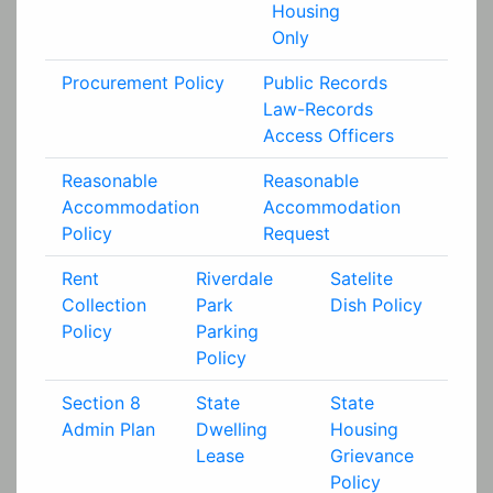
Housing
Only
Procurement Policy
Public Records
Law-Records
Access Officers
Reasonable
Reasonable
Accommodation
Accommodation
Policy
Request
Rent
Riverdale
Satelite
Collection
Park
Dish Policy
Policy
Parking
Policy
Section 8
State
State
Admin Plan
Dwelling
Housing
Lease
Grievance
Policy