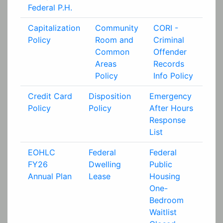
Federal P.H.
Capitalization
Community
CORI -
Policy
Room and
Criminal
Common
Offender
Areas
Records
Policy
Info Policy
Credit Card
Disposition
Emergency
Policy
Policy
After Hours
Response
List
EOHLC
Federal
Federal
FY26
Dwelling
Public
Annual Plan
Lease
Housing
One-
Bedroom
Waitlist