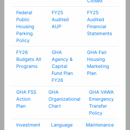
Closed
Federal
FY25
FY25
Public
Audited
Audited
Housing
AUP
Financial
Parking
Statements
Policy
FY26
GHA
GHA Fair
Budgets All
Agency &
Housing
Programs
Capital
Marketing
Fund Plan
Plan
FY26
GHA FSS
GHA
GHA VAWA
Action
Organizational
Emergency
Plan
Chart
Transfer
Policy
Investment
Language
Maintenance