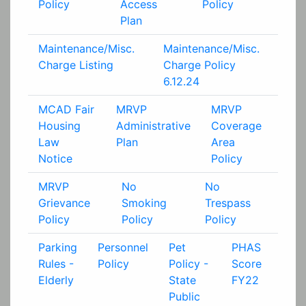
Policy
Access
Policy
Plan
Maintenance/Misc.
Maintenance/Misc.
Charge Listing
Charge Policy
6.12.24
MCAD Fair
MRVP
MRVP
Housing
Administrative
Coverage
Law
Plan
Area
Notice
Policy
MRVP
No
No
Grievance
Smoking
Trespass
Policy
Policy
Policy
Parking
Personnel
Pet
PHAS
Rules -
Policy
Policy -
Score
Elderly
State
FY22
Public